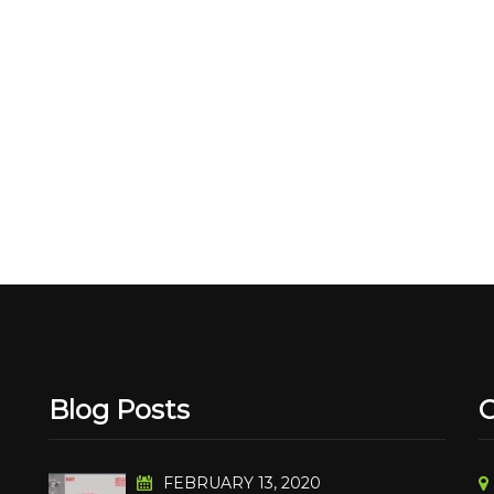
Blog Posts
C
FEBRUARY 13, 2020