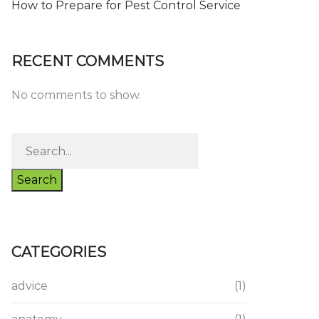
How to Prepare for Pest Control Service
RECENT COMMENTS
No comments to show.
Search
CATEGORIES
advice
(1)