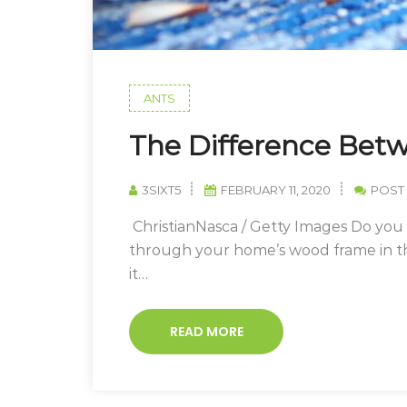
ANTS
The Difference Bet
3SIXT5
FEBRUARY 11, 2020
POST
ChristianNasca / Getty Images Do yo
through your home’s wood frame in the
it…
READ MORE