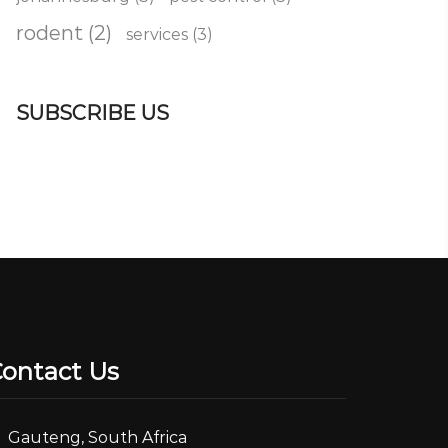
rodent
(2)
services
(3)
SUBSCRIBE US
ontact Us
Gauteng, South Africa