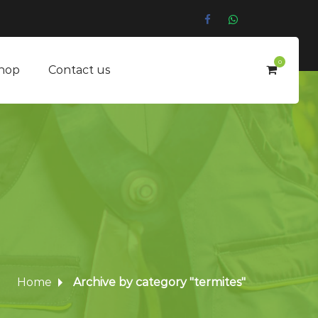
0
hop
Contact us
Home
Archive by category "termites"