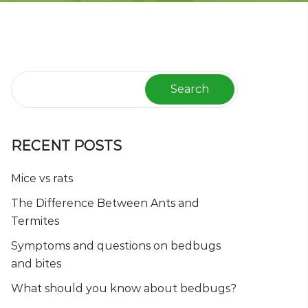
Search
RECENT POSTS
Mice vs rats
The Difference Between Ants and
Termites
Symptoms and questions on bedbugs
and bites
What should you know about bedbugs?