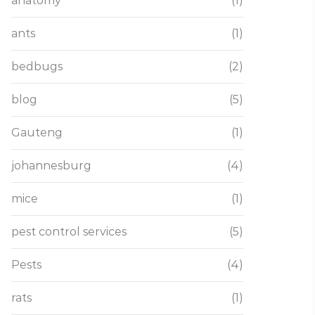
anatomy
(1)
ants
(1)
bedbugs
(2)
blog
(5)
Gauteng
(1)
johannesburg
(4)
mice
(1)
pest control services
(5)
Pests
(4)
rats
(1)