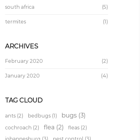
south africa
(5)
termites
(1)
ARCHIVES
February 2020
(2)
January 2020
(4)
TAG CLOUD
bugs
(3)
ants
(2)
bedbugs
(1)
flea
(2)
cochroach
(2)
fleas
(2)
johannesburg
(3)
pest control
(3)