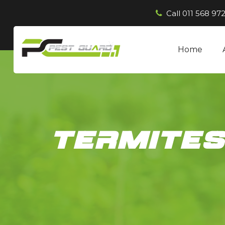
Call
011 568 972
Home
termite