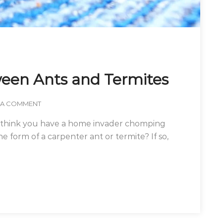
ween Ants and Termites
 A COMMENT
u think you have a home invader chomping
 form of a carpenter ant or termite? If so,