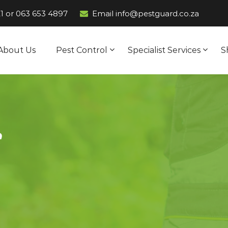
1
or
063 653 4897
Email info@pestguard.co.za
About Us
Pest Control
Specialist Services
S
s