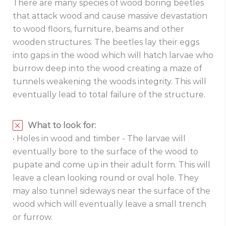
There are many species of wood boring beetles
that attack wood and cause massive devastation
to wood floors, furniture, beams and other
wooden structures. The beetles lay their eggs
into gaps in the wood which will hatch larvae who
burrow deep into the wood creating a maze of
tunnels weakening the woods integrity. This will
eventually lead to total failure of the structure.
What to look for:
• Holes in wood and timber - The larvae will
eventually bore to the surface of the wood to
pupate and come up in their adult form. This will
leave a clean looking round or oval hole. They
may also tunnel sideways near the surface of the
wood which will eventually leave a small trench
or furrow.