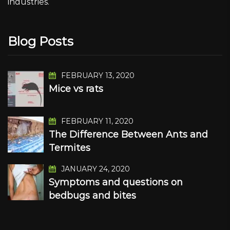
industries.
Blog Posts
FEBRUARY 13, 2020
Mice vs rats
FEBRUARY 11, 2020
The Difference Between Ants and
Termites
JANUARY 24, 2020
Symptoms and questions on
bedbugs and bites