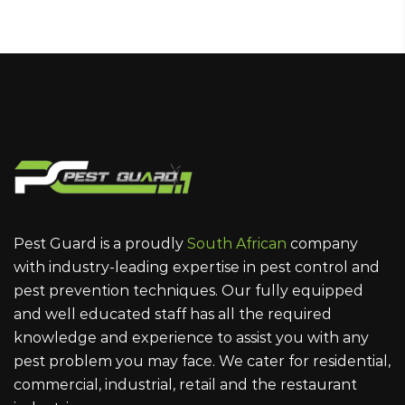
Pest Guard is a proudly
South African
company
with industry-leading expertise in pest control and
pest prevention techniques. Our fully equipped
and well educated staff has all the required
knowledge and experience to assist you with any
pest problem you may face. We cater for residential,
commercial, industrial, retail and the restaurant