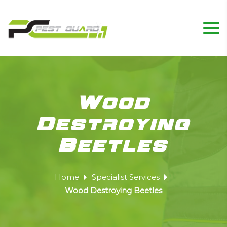
Wood
Destroying
Beetles
Home
Specialist Services
Wood Destroying Beetles