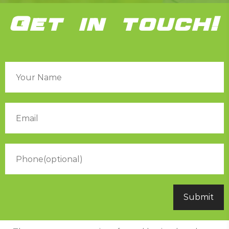
Get in touch!