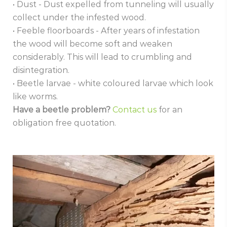
• Dust - Dust expelled from tunneling will usually
collect under the infested wood.
• Feeble floorboards - After years of infestation
the wood will become soft and weaken
considerably. This will lead to crumbling and
disintegration.
• Beetle larvae - white coloured larvae which look
like worms.
Have a beetle problem?
Contact us
for an
obligation free quotation.