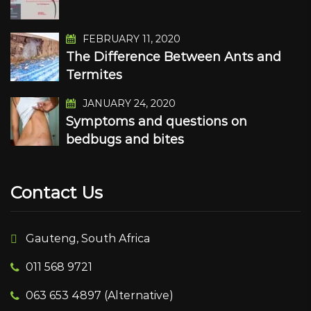
FEBRUARY 11, 2020
The Difference Between Ants and
Termites
JANUARY 24, 2020
Symptoms and questions on
bedbugs and bites
Contact Us
Gauteng, South Africa
011 568 9721
063 653 4897 (Alternative)