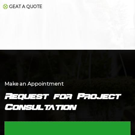
GEAT A QUOTE
Make an Appointment
Request for Project
Consultation