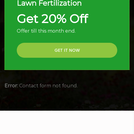
Lawn Fertilization
Get 20% Off
Offer till this month end.
GET IT NOW
Error:
Contact form not found.