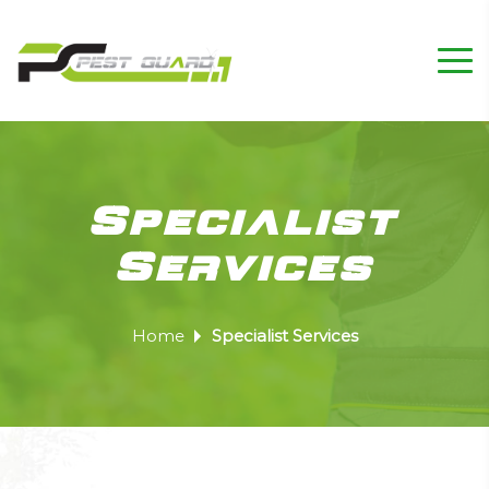
Specialist
Services
Home
Specialist Services