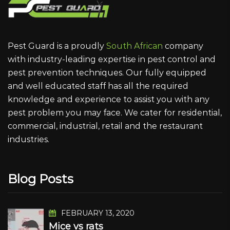
Pest Guard is a proudly
South African
company
with industry-leading expertise in pest control and
pest prevention techniques. Our fully equipped
and well educated staff has all the required
knowledge and experience to assist you with any
pest problem you may face. We cater for residential,
commercial, industrial, retail and the restaurant
industries.
Blog Posts
FEBRUARY 13, 2020
Mice vs rats