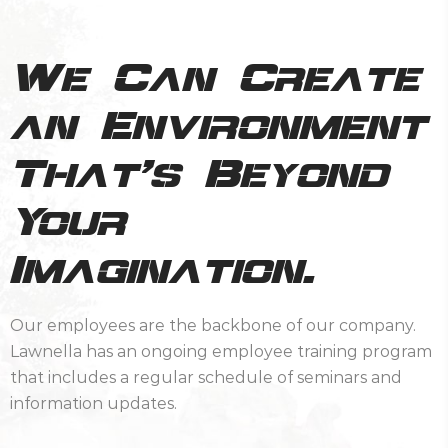
We Can Create
an Environment
That’s Beyond
Your
Imagination.
Our employees are the backbone of our company.
Lawnella has an ongoing employee training program
that includes a regular schedule of seminars and
information updates.