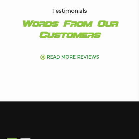
Testimonials
Words From Our
Customers
READ MORE REVIEWS