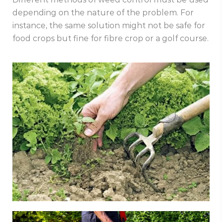
depending on the nature of the problem. For
instance, the same solution might not be safe for
food crops but fine for fibre crop or a golf course.