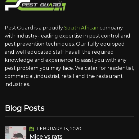
Pest Guard is a proudly
South African
company
with industry-leading expertise in pest control and
pest prevention techniques. Our fully equipped
and well educated staff has all the required
knowledge and experience to assist you with any
pest problem you may face. We cater for residential,
commercial, industrial, retail and the restaurant
industries.
Blog Posts
FEBRUARY 13, 2020
Mice vs rats