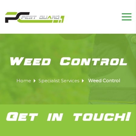
Weed Control
Home
Specialist Services
Weed Control
Get in touch!