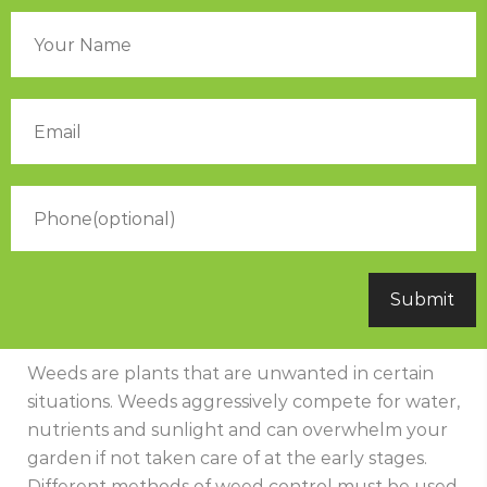
Weeds are plants that are unwanted in certain
situations. Weeds aggressively compete for water,
nutrients and sunlight and can overwhelm your
garden if not taken care of at the early stages.
Different methods of weed control must be used