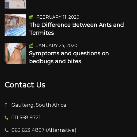
FEBRUARY 11, 2020
The Difference Between Ants and
Termites
JANUARY 24, 2020
Symptoms and questions on
bedbugs and bites
Contact Us
Gauteng, South Africa
011 568 9721
063 653 4897 (Alternative)