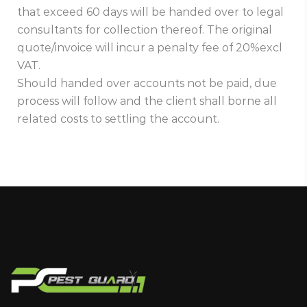
that exceed 60 days will be handed over to legal
consultants for collection thereof. The original
quote/invoice will incur a penalty fee of 20%excl
VAT.
Should handed over accounts not be paid, due
process will follow and the client shall borne all
related costs to settling the account.