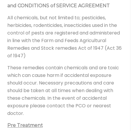
and CONDITIONS of SERVICE AGREEMENT
All chemicals, but not limited to; pesticides,
herbicides, rodenticides, insecticides used in the
control of pests are registered and administered
in line with the Farm and Feeds Agricultural
Remedies and Stock remedies Act of 1947 (Act 36
of 1947)
These remedies contain chemicals and are toxic
which can cause harm if accidental exposure
should occur. Necessary precautions and care
should be taken at all times when dealing with
these chemicals. In the event of accidental
exposure please contact the PCO or nearest
doctor.
Pre Treatment