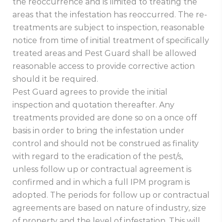
the reoccurrence and is limited to treating the
areas that the infestation has reoccurred. The re-
treatments are subject to inspection, reasonable
notice from time of initial treatment of specifically
treated areas and Pest Guard shall be allowed
reasonable access to provide corrective action
should it be required.
Pest Guard agrees to provide the initial
inspection and quotation thereafter. Any
treatments provided are done so on a once off
basis in order to bring the infestation under
control and should not be construed as finality
with regard to the eradication of the pest/s,
unless follow up or contractual agreement is
confirmed and in which a full IPM program is
adopted. The periods for follow up or contractual
agreements are based on nature of industry, size
of property and the level of infestation. This will