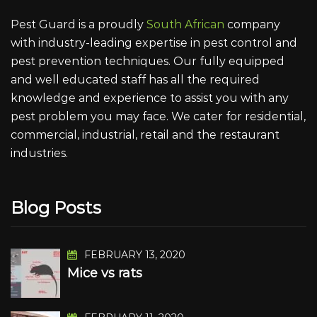
Pest Guard is a proudly
South African
company
with industry-leading expertise in pest control and
pest prevention techniques. Our fully equipped
and well educated staff has all the required
knowledge and experience to assist you with any
pest problem you may face. We cater for residential,
commercial, industrial, retail and the restaurant
industries.
Blog Posts
FEBRUARY 13, 2020
Mice vs rats