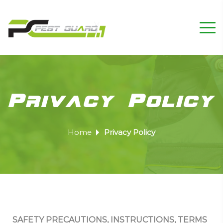
Privacy Policy
Home
Privacy Policy
SAFETY PRECAUTIONS, INSTRUCTIONS, TERMS