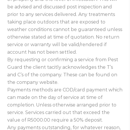
be advised and discussed post inspection and
prior to any services delivered. Any treatments
taking place outdoors that are exposed to
weather conditions cannot be guaranteed unless
otherwise stated at time of quotation. No return
service or warranty will be valid/rendered if
account has not been settled.
By requesting or confirming a service from Pest
Guard the client tacitly acknowledges the T’s
and C’s of the company. These can be found on
the company website.
Payments methods are COD/card payment which
can made on the day of service at time of
completion. Unless otherwise arranged prior to
service. Services carried out that exceed the
value of R5000.00 require a 50% deposit.
Any payments outstanding, for whatever reason,