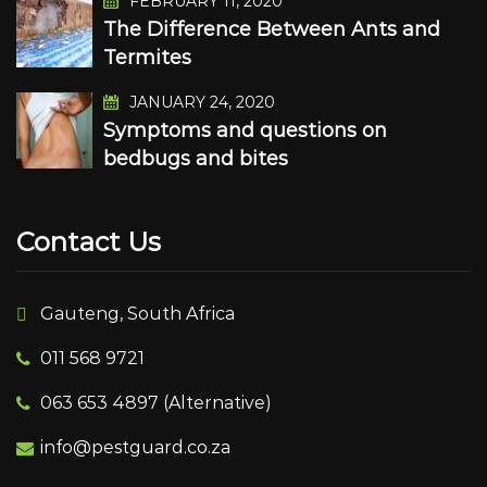
FEBRUARY 11, 2020
The Difference Between Ants and
Termites
JANUARY 24, 2020
Symptoms and questions on
bedbugs and bites
Contact Us
Gauteng, South Africa
011 568 9721
063 653 4897 (Alternative)
info@pestguard.co.za