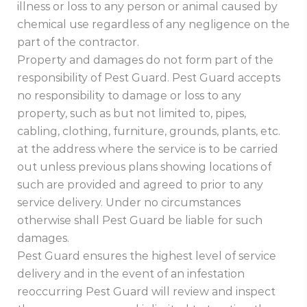
illness or loss to any person or animal caused by
chemical use regardless of any negligence on the
part of the contractor.
Property and damages do not form part of the
responsibility of Pest Guard. Pest Guard accepts
no responsibility to damage or loss to any
property, such as but not limited to, pipes,
cabling, clothing, furniture, grounds, plants, etc.
at the address where the service is to be carried
out unless previous plans showing locations of
such are provided and agreed to prior to any
service delivery. Under no circumstances
otherwise shall Pest Guard be liable for such
damages.
Pest Guard ensures the highest level of service
delivery and in the event of an infestation
reoccurring Pest Guard will review and inspect