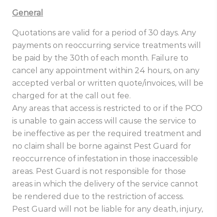
General
Quotations are valid for a period of 30 days. Any
payments on reoccurring service treatments will
be paid by the 30th of each month. Failure to
cancel any appointment within 24 hours, on any
accepted verbal or written quote/invoices, will be
charged for at the call out fee.
Any areas that access is restricted to or if the PCO
is unable to gain access will cause the service to
be ineffective as per the required treatment and
no claim shall be borne against Pest Guard for
reoccurrence of infestation in those inaccessible
areas. Pest Guard is not responsible for those
areas in which the delivery of the service cannot
be rendered due to the restriction of access.
Pest Guard will not be liable for any death, injury,