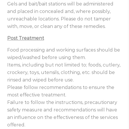
Gels and bait/bait stations will be administered
and placed in concealed and, where possibly,
unreachable locations. Please do not tamper
with, move, or clean any of these remedies.
Post Treatment
Food processing and working surfaces should be
wiped/washed before using them.
Items, including but not limited to; foods, cutlery,
crockery, toys, utensils, clothing, etc. should be
rinsed and wiped before use.
Please follow recommendations to ensure the
most effective treatment.
Failure to follow the instructions, precautionary
safety measure and recommendations will have
an influence on the effectiveness of the services
offered.