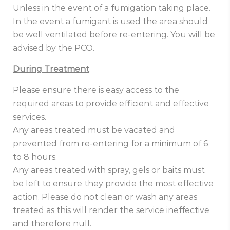
Unless in the event of a fumigation taking place.
In the event a fumigant is used the area should
be well ventilated before re-entering. You will be
advised by the PCO.
During Treatment
Please ensure there is easy access to the
required areas to provide efficient and effective
services.
Any areas treated must be vacated and
prevented from re-entering for a minimum of 6
to 8 hours.
Any areas treated with spray, gels or baits must
be left to ensure they provide the most effective
action. Please do not clean or wash any areas
treated as this will render the service ineffective
and therefore null.