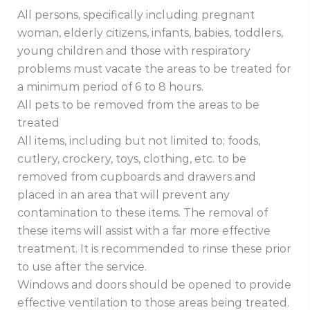
All persons, specifically including pregnant
woman, elderly citizens, infants, babies, toddlers,
young children and those with respiratory
problems must vacate the areas to be treated for
a minimum period of 6 to 8 hours.
All pets to be removed from the areas to be
treated
All items, including but not limited to; foods,
cutlery, crockery, toys, clothing, etc. to be
removed from cupboards and drawers and
placed in an area that will prevent any
contamination to these items. The removal of
these items will assist with a far more effective
treatment. It is recommended to rinse these prior
to use after the service.
Windows and doors should be opened to provide
effective ventilation to those areas being treated.