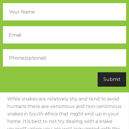
While snakes are relatively shy and tend to avoid
humans there are venomous and non-venomous
snakes in South Africa that might end up in your
home. It is best to not try dealing with a snake
yourself unless you are well acquainted with the