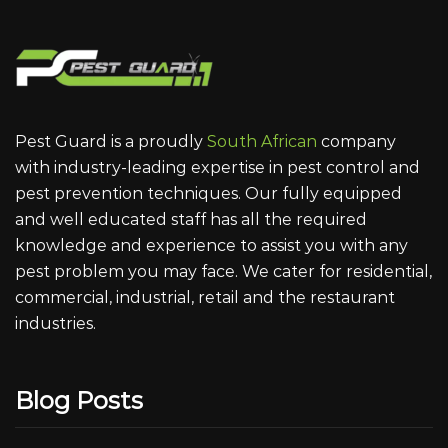
Pest Guard is a proudly
South African
company
with industry-leading expertise in pest control and
pest prevention techniques. Our fully equipped
and well educated staff has all the required
knowledge and experience to assist you with any
pest problem you may face. We cater for residential,
commercial, industrial, retail and the restaurant
industries.
Blog Posts