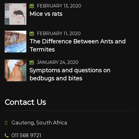
FEBRUARY 13, 2020
Mice vs rats
FEBRUARY 11, 2020
The Difference Between Ants and
Termites
JANUARY 24, 2020
Symptoms and questions on
bedbugs and bites
Contact Us
Gauteng, South Africa
011 568 9721