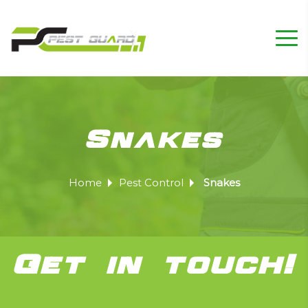
Snakes
Home
Pest Control
Snakes
Get in touch!