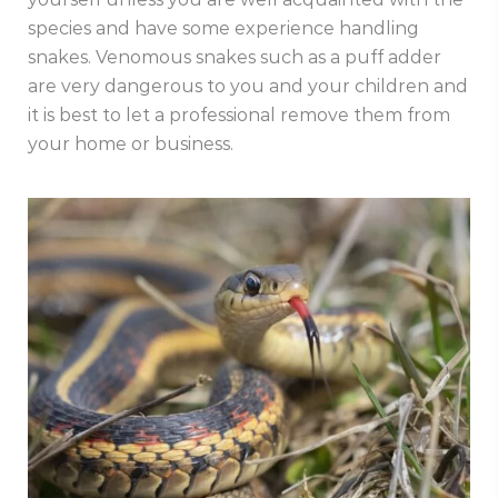
species and have some experience handling
snakes. Venomous snakes such as a puff adder
are very dangerous to you and your children and
it is best to let a professional remove them from
your home or business.