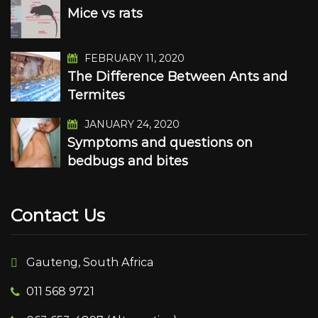
Mice vs rats
FEBRUARY 11, 2020
The Difference Between Ants and
Termites
JANUARY 24, 2020
Symptoms and questions on
bedbugs and bites
Contact Us
Gauteng, South Africa
011 568 9721