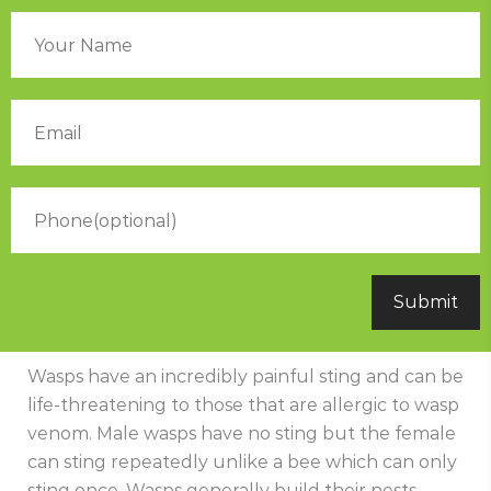
Wasps have an incredibly painful sting and can be
life-threatening to those that are allergic to wasp
venom. Male wasps have no sting but the female
can sting repeatedly unlike a bee which can only
sting once. Wasps generally build their nests