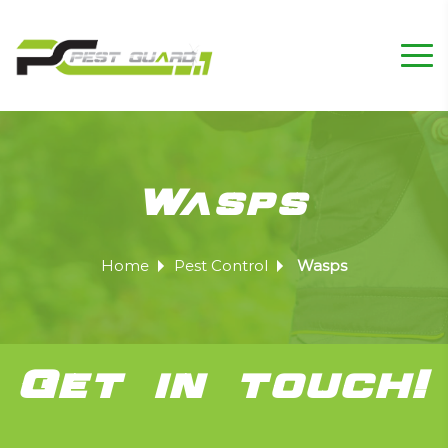
Wasps
Home
Pest Control
Wasps
Get in touch!