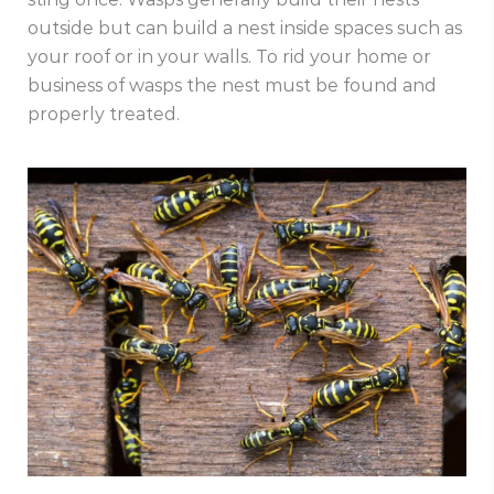
outside but can build a nest inside spaces such as
your roof or in your walls. To rid your home or
business of wasps the nest must be found and
properly treated.