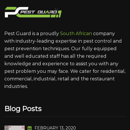
Pest Guard is a proudly
South African
company
with industry-leading expertise in pest control and
pest prevention techniques. Our fully equipped
and well educated staff has all the required
knowledge and experience to assist you with any
pest problem you may face. We cater for residential,
commercial, industrial, retail and the restaurant
industries.
Blog Posts
FEBRUARY 13, 2020