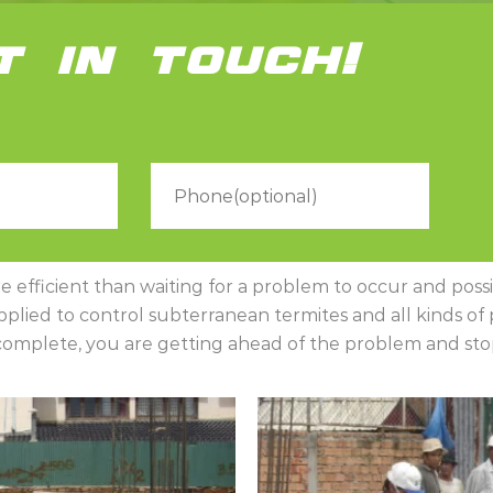
t in touch!
efficient than waiting for a problem to occur and possibl
lied to control subterranean termites and all kinds of pe
s complete, you are getting ahead of the problem and stop