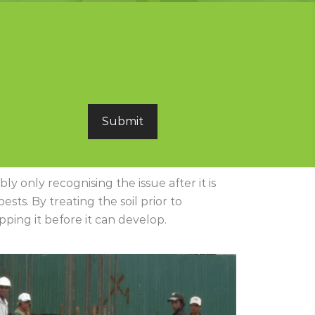
y only recognising the issue after it is
sts. By treating the soil prior to
ping it before it can develop.