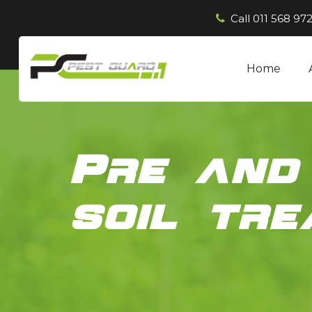
Call
011 568 972
Home
Pre and
soil tr