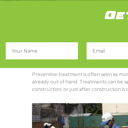
Ge
Preventive treatment is often seen as more 
already out of hand. Treatments can be app
construction, or just after construction i