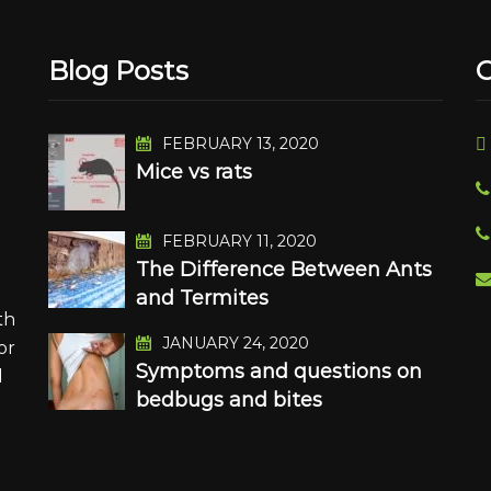
Blog Posts
C
FEBRUARY 13, 2020
Mice vs rats
n
FEBRUARY 11, 2020
The Difference Between Ants
and Termites
th
JANUARY 24, 2020
or
Symptoms and questions on
d
bedbugs and bites