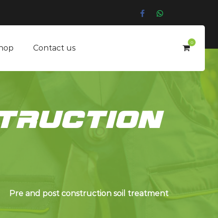
0
hop
Contact us
truction
Pre and post construction soil treatment