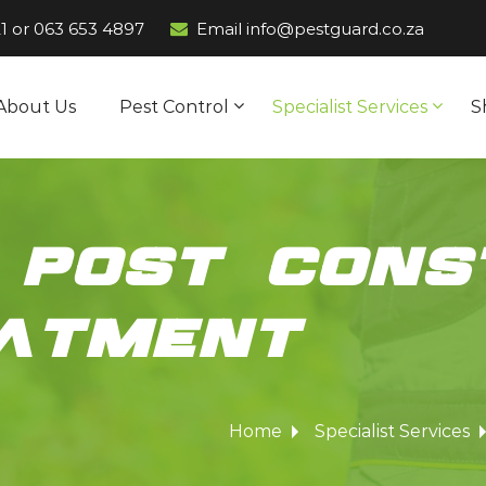
1
or
063 653 4897
Email info@pestguard.co.za
About Us
Pest Control
Specialist Services
S
 post cons
eatment
Home
Specialist Services