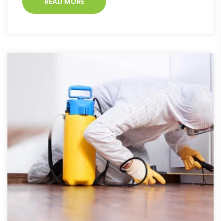
READ MORE