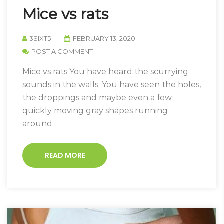
Mice vs rats
3SIXT5
FEBRUARY 13, 2020
POST A COMMENT
Mice vs rats You have heard the scurrying
sounds in the walls. You have seen the holes,
the droppings and maybe even a few
quickly moving gray shapes running
around…
READ MORE