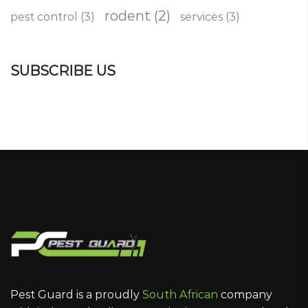
rodent
(2)
pest control
(3)
services
(3)
SUBSCRIBE US
Pest Guard is a proudly
South African
company