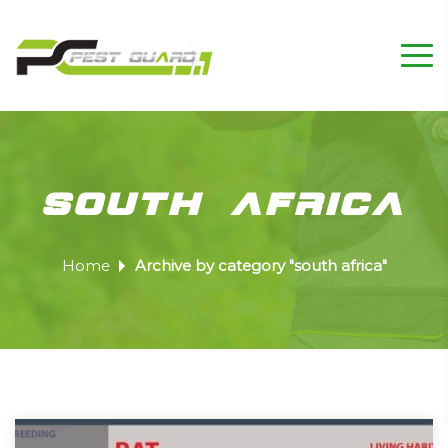
south africa
Home
Archive by category "south africa"