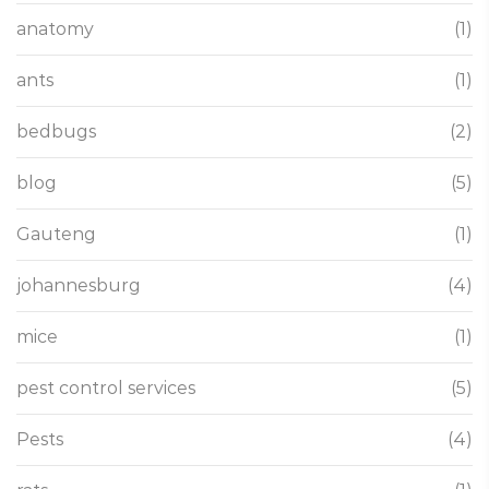
anatomy
(1)
ants
(1)
bedbugs
(2)
blog
(5)
Gauteng
(1)
johannesburg
(4)
mice
(1)
pest control services
(5)
Pests
(4)