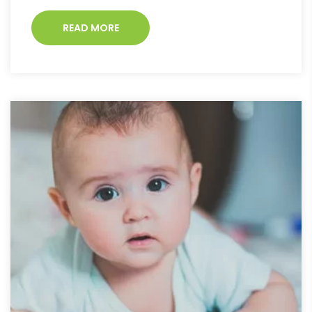
READ MORE