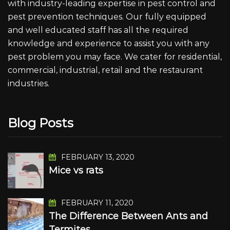
with industry-leading expertise in pest control and
pest prevention techniques. Our fully equipped
and well educated staff has all the required
knowledge and experience to assist you with any
pest problem you may face. We cater for residential,
commercial, industrial, retail and the restaurant
industries.
Blog Posts
FEBRUARY 13, 2020
Mice vs rats
FEBRUARY 11, 2020
The Difference Between Ants and
Termites