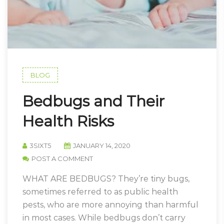
BLOG
Bedbugs and Their
Health Risks
3SIXT5
JANUARY 14, 2020
POST A COMMENT
WHAT ARE BEDBUGS? They’re tiny bugs,
sometimes referred to as public health
pests, who are more annoying than harmful
in most cases. While bedbugs don’t carry