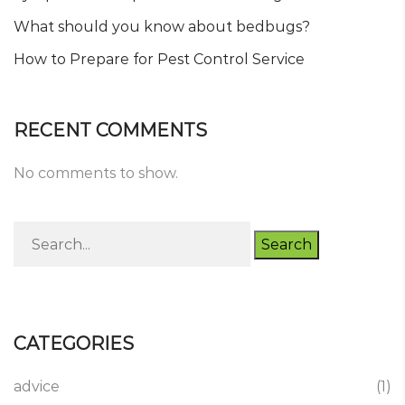
What should you know about bedbugs?
How to Prepare for Pest Control Service
RECENT COMMENTS
No comments to show.
Search
CATEGORIES
advice
(1)