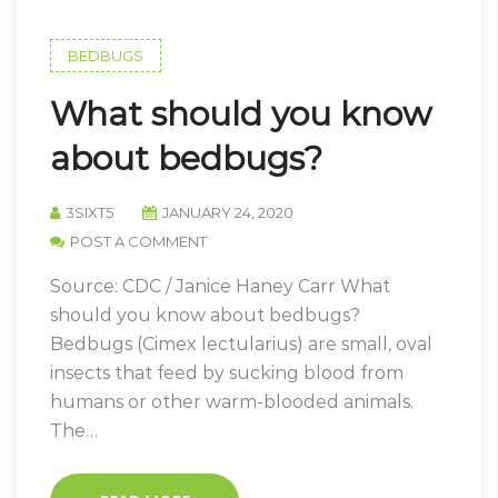
BEDBUGS
What should you know
about bedbugs?
3SIXT5
JANUARY 24, 2020
POST A COMMENT
Source: CDC / Janice Haney Carr What
should you know about bedbugs?
Bedbugs (Cimex lectularius) are small, oval
insects that feed by sucking blood from
humans or other warm-blooded animals.
The…