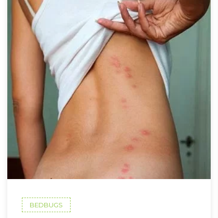
BEDBUGS