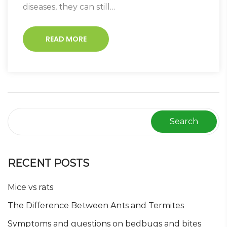
diseases, they can still…
READ MORE
Search
RECENT POSTS
Mice vs rats
The Difference Between Ants and Termites
Symptoms and questions on bedbugs and bites