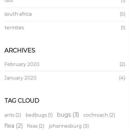
rats
(1)
south africa
(5)
termites
(1)
ARCHIVES
February 2020
(2)
January 2020
(4)
TAG CLOUD
bugs
(3)
ants
(2)
bedbugs
(1)
cochroach
(2)
flea
(2)
fleas
(2)
johannesburg
(3)