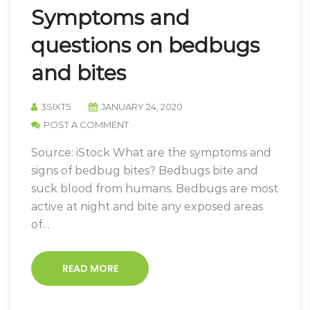
Symptoms and
questions on bedbugs
and bites
3SIXT5
JANUARY 24, 2020
POST A COMMENT
Source: iStock What are the symptoms and
signs of bedbug bites? Bedbugs bite and
suck blood from humans. Bedbugs are most
active at night and bite any exposed areas
of…
READ MORE