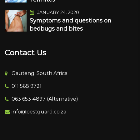
JANUARY 24, 2020
Symptoms and questions on
bedbugs and bites
Contact Us
Gauteng, South Africa
011 568 9721
063 653 4897 (Alternative)
info@pestguard.co.za