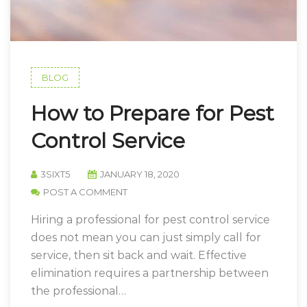
BLOG
How to Prepare for Pest
Control Service
3SIXT5
JANUARY 18, 2020
POST A COMMENT
Hiring a professional for pest control service
does not mean you can just simply call for
service, then sit back and wait. Effective
elimination requires a partnership between
the professional…