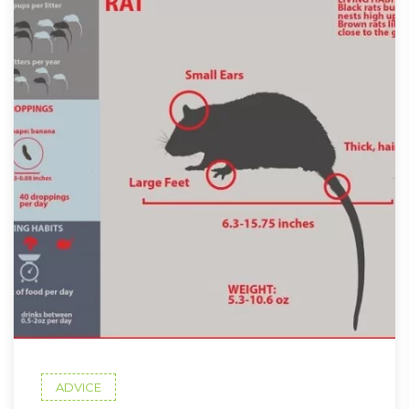
ADVICE