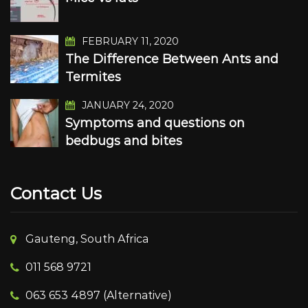
FEBRUARY 11, 2020
The Difference Between Ants and
Termites
JANUARY 24, 2020
Symptoms and questions on
bedbugs and bites
Contact Us
Gauteng, South Africa
011 568 9721
063 653 4897 (Alternative)