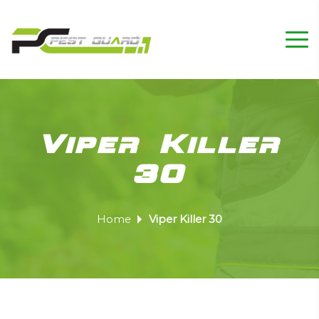
Viper Killer
30
Home
Viper Killer 30