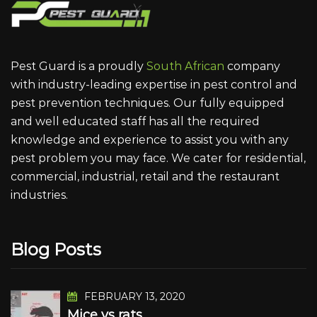
Pest Guard is a proudly
South African
company
with industry-leading expertise in pest control and
pest prevention techniques. Our fully equipped
and well educated staff has all the required
knowledge and experience to assist you with any
pest problem you may face. We cater for residential,
commercial, industrial, retail and the restaurant
industries.
Blog Posts
FEBRUARY 13, 2020
Mice vs rats