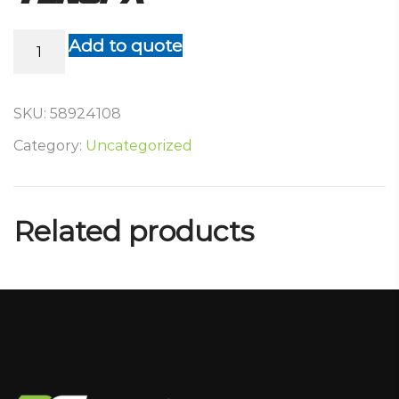
Tenopa
Add to quote
quantity
SKU:
58924108
Category:
Uncategorized
Related products