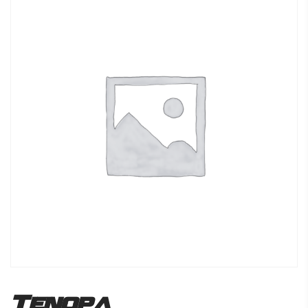
Tenopa