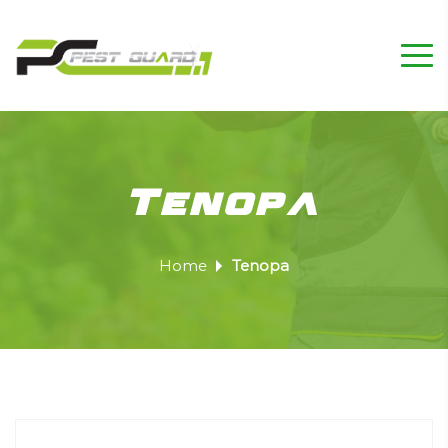
Tenopa
Home
Tenopa