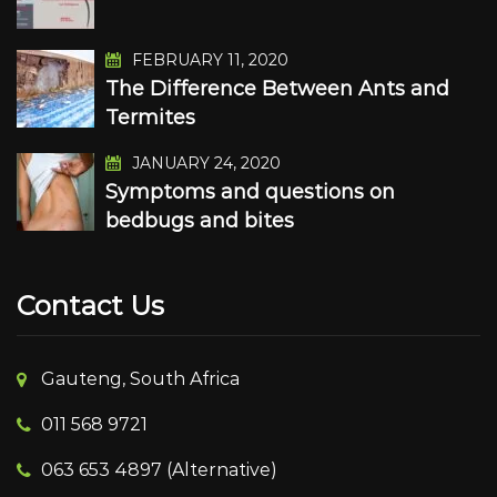
FEBRUARY 11, 2020
The Difference Between Ants and
Termites
JANUARY 24, 2020
Symptoms and questions on
bedbugs and bites
Contact Us
Gauteng, South Africa
011 568 9721
063 653 4897 (Alternative)