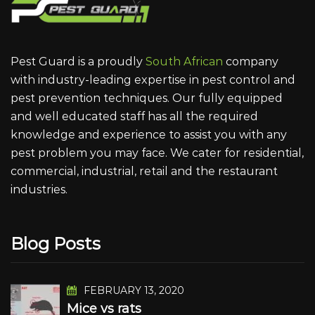
Pest Guard is a proudly
South African
company
with industry-leading expertise in pest control and
pest prevention techniques. Our fully equipped
and well educated staff has all the required
knowledge and experience to assist you with any
pest problem you may face. We cater for residential,
commercial, industrial, retail and the restaurant
industries.
Blog Posts
FEBRUARY 13, 2020
Mice vs rats