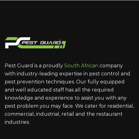
Pest Guard is a proudly
South African
company
with industry-leading expertise in pest control and
pest prevention techniques. Our fully equipped
and well educated staff has all the required
knowledge and experience to assist you with any
pest problem you may face. We cater for residential,
commercial, industrial, retail and the restaurant
industries.