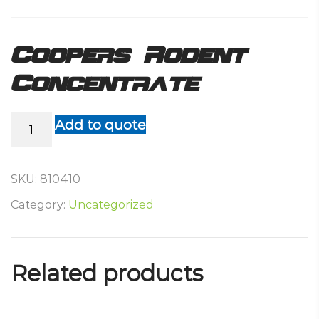
Coopers Rodent
Concentrate
Coopers
Add to quote
Rodent
Concentrate
quantity
SKU:
810410
Category:
Uncategorized
Related products