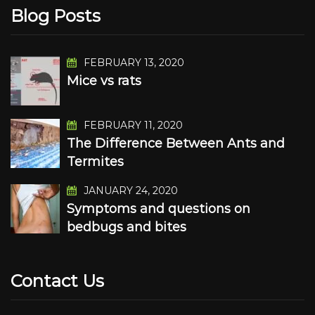
Blog Posts
FEBRUARY 13, 2020
Mice vs rats
FEBRUARY 11, 2020
The Difference Between Ants and
Termites
JANUARY 24, 2020
Symptoms and questions on
bedbugs and bites
Contact Us