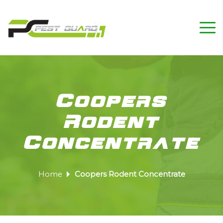
Coopers
Rodent
Concentrate
Home
Coopers Rodent Concentrate