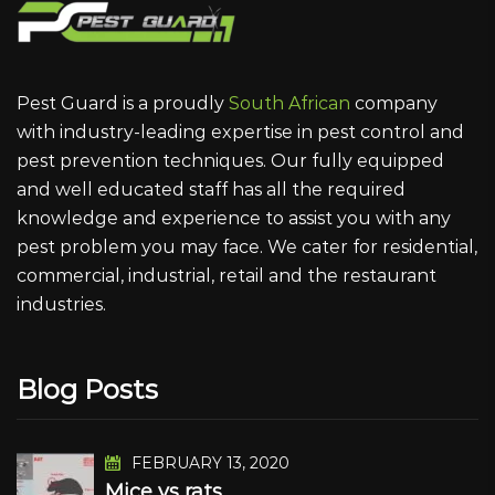
Pest Guard is a proudly
South African
company
with industry-leading expertise in pest control and
pest prevention techniques. Our fully equipped
and well educated staff has all the required
knowledge and experience to assist you with any
pest problem you may face. We cater for residential,
commercial, industrial, retail and the restaurant
industries.
Blog Posts
FEBRUARY 13, 2020
Mice vs rats