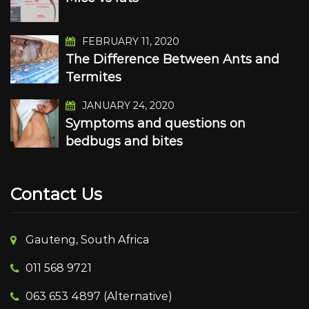
FEBRUARY 11, 2020
The Difference Between Ants and
Termites
JANUARY 24, 2020
Symptoms and questions on
bedbugs and bites
Contact Us
Gauteng, South Africa
011 568 9721
063 653 4897 (Alternative)