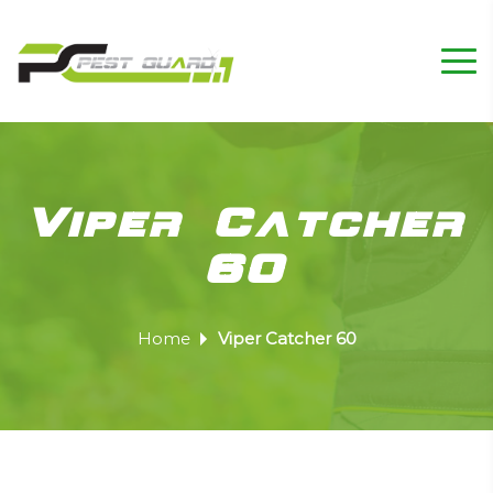
Viper Catcher
60
Home
Viper Catcher 60