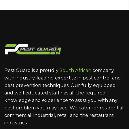
Pest Guard is a proudly
South African
company
with industry-leading expertise in pest control and
pest prevention techniques. Our fully equipped
and well educated staff has all the required
knowledge and experience to assist you with any
pest problem you may face. We cater for residential,
commercial, industrial, retail and the restaurant
industries.