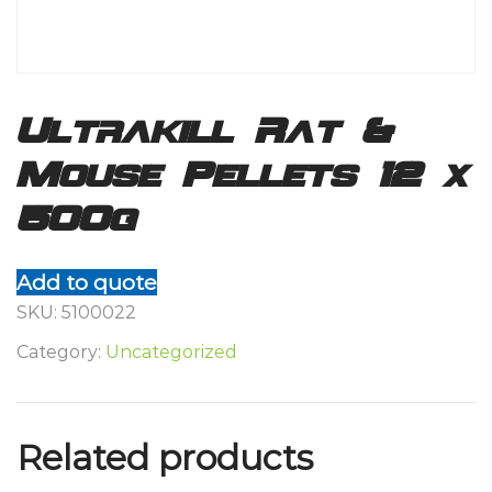
Ultrakill Rat &
Mouse Pellets 12 x
500g
Add to quote
SKU:
5100022
Category:
Uncategorized
Related products