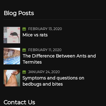
Blog Posts
FEBRUARY 13, 2020
Mice vs rats
FEBRUARY 11, 2020
The Difference Between Ants and
Termites
JANUARY 24, 2020
Symptoms and questions on
bedbugs and bites
Contact Us