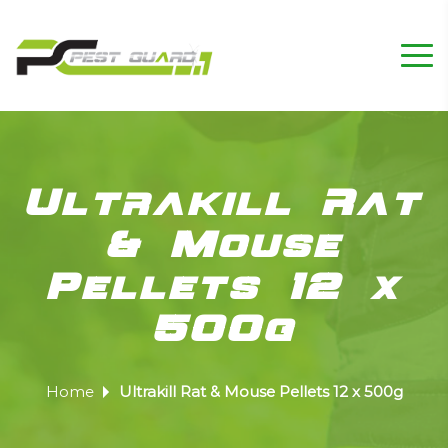
Ultrakill Rat
& Mouse
Pellets 12 x
500g
Home
Ultrakill Rat & Mouse Pellets 12 x 500g