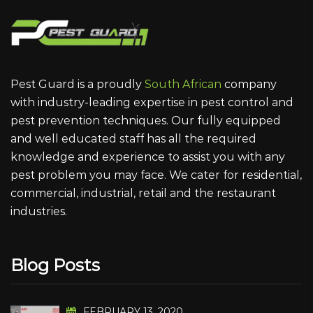
Pest Guard is a proudly
South African
company
with industry-leading expertise in pest control and
pest prevention techniques. Our fully equipped
and well educated staff has all the required
knowledge and experience to assist you with any
pest problem you may face. We cater for residential,
commercial, industrial, retail and the restaurant
industries.
Blog Posts
FEBRUARY 13, 2020