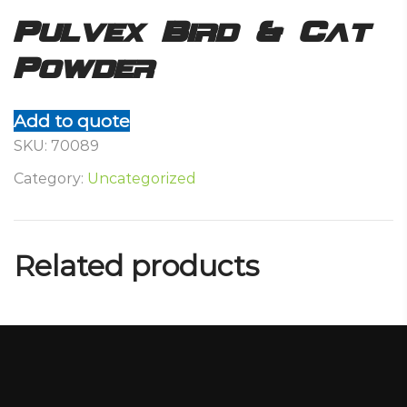
Pulvex Bird & Cat
Powder
Add to quote
SKU:
70089
Category:
Uncategorized
Related products