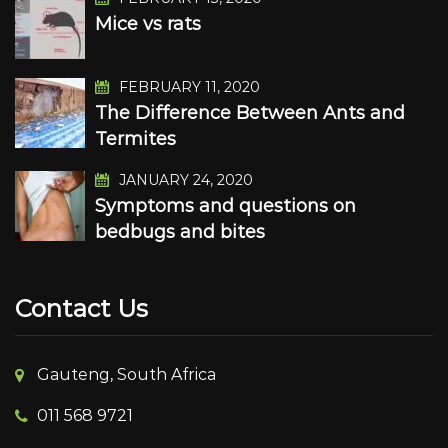
Mice vs rats
FEBRUARY 11, 2020
The Difference Between Ants and
Termites
JANUARY 24, 2020
Symptoms and questions on
bedbugs and bites
Contact Us
Gauteng, South Africa
011 568 9721