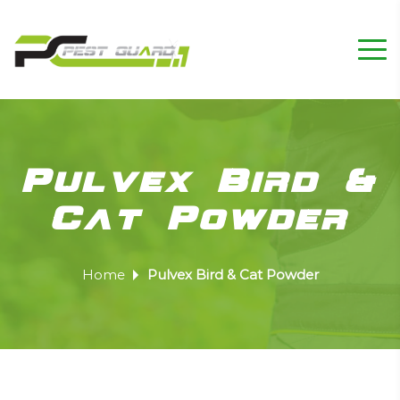
Pulvex Bird &
Cat Powder
Home
Pulvex Bird & Cat Powder