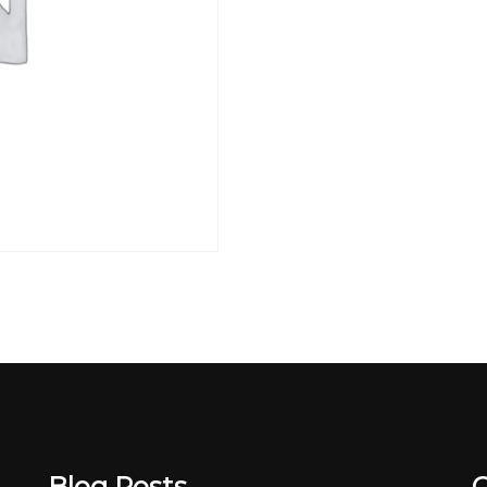
Blog Posts
C