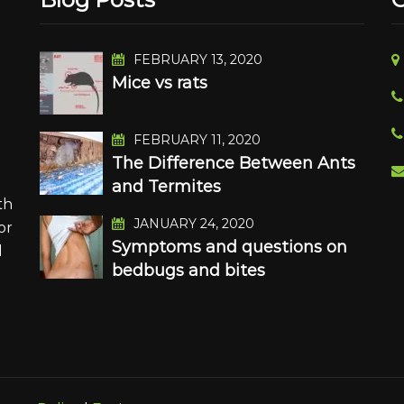
FEBRUARY 13, 2020
Mice vs rats
n
FEBRUARY 11, 2020
The Difference Between Ants
and Termites
th
JANUARY 24, 2020
or
Symptoms and questions on
d
bedbugs and bites