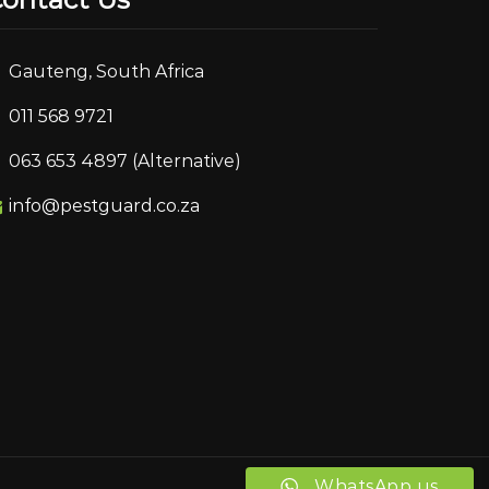
Gauteng, South Africa
011 568 9721
063 653 4897 (Alternative)
info@pestguard.co.za
WhatsApp us