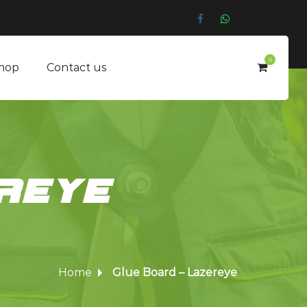
0
hop
Contact us
reye
Home
Glue Board – Lazereye