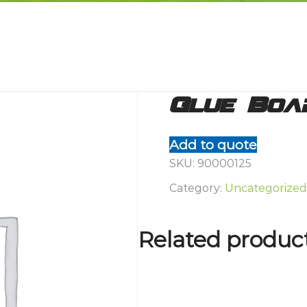
Glue Boa
Add to quote
SKU:
90000125
Category:
Uncategorized
Related produc