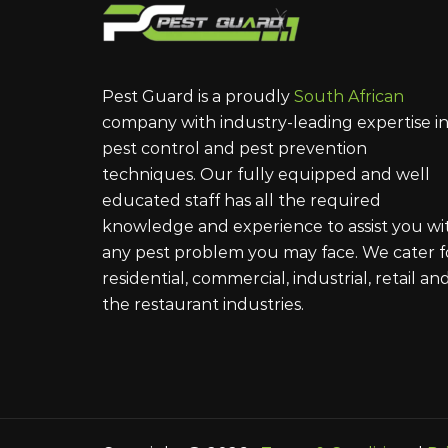
Pest Guard is a proudly
South African
company with industry-leading expertise i
pest control and pest prevention
techniques. Our fully equipped and well
educated staff has all the required
knowledge and experience to assist you wi
any pest problem you may face. We cater f
residential, commercial, industrial, retail an
the restaurant industries.