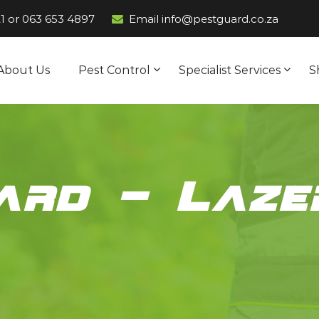
1
or
063 653 4897
Email info@pestguard.co.za
About Us
Pest Control
Specialist Services
S
ard – Laze