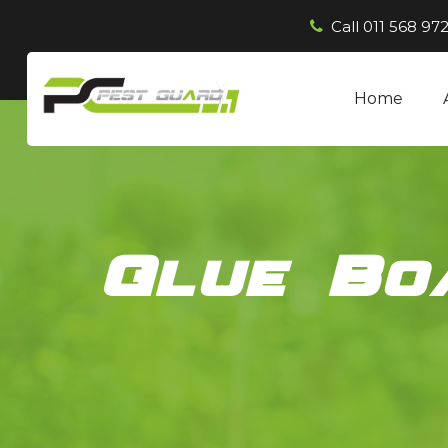
Call
011 568 972
Home
Glue Bo