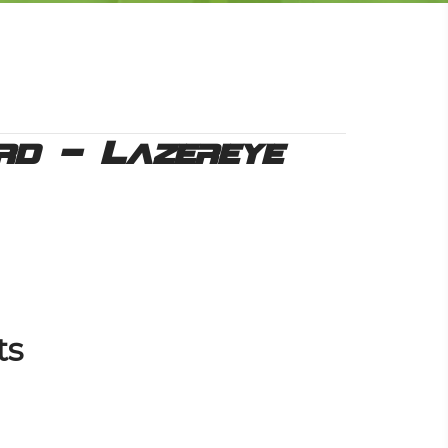
rd – Lazereye
ts