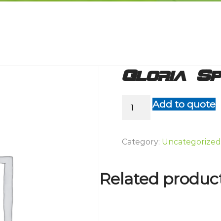
Gloria S
Gloria
Add to quote
Sprayer
510T
S/S
Category:
Uncategorized
quantity
Related produc