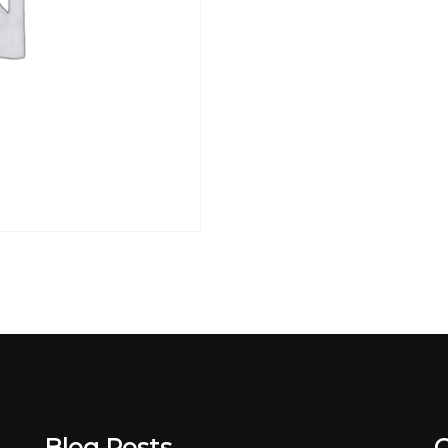
Blog Posts
C