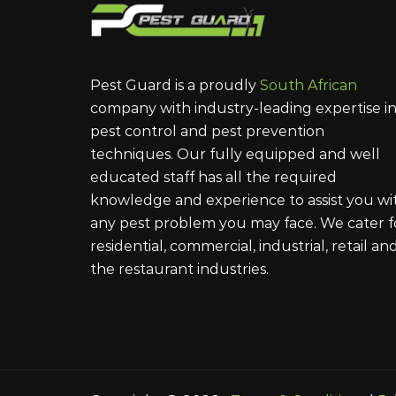
Pest Guard is a proudly
South African
company with industry-leading expertise i
pest control and pest prevention
techniques. Our fully equipped and well
educated staff has all the required
knowledge and experience to assist you wi
any pest problem you may face. We cater f
residential, commercial, industrial, retail an
the restaurant industries.