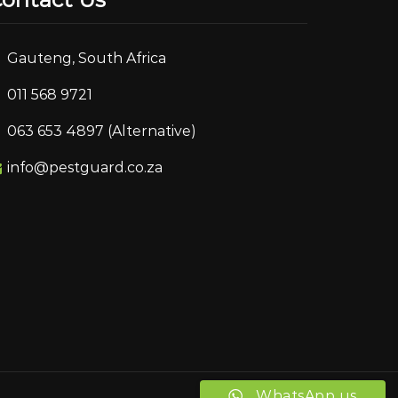
Gauteng, South Africa
011 568 9721
063 653 4897 (Alternative)
info@pestguard.co.za
WhatsApp us