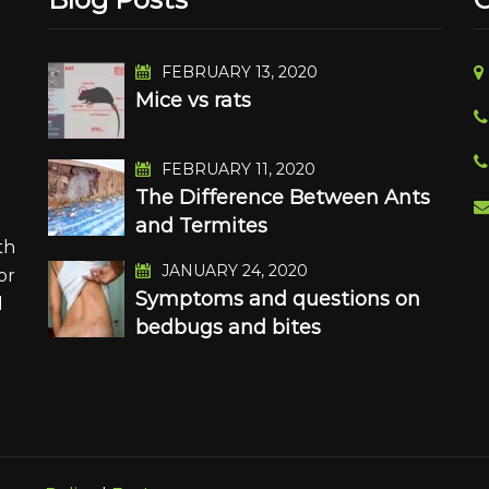
FEBRUARY 13, 2020
Mice vs rats
n
FEBRUARY 11, 2020
The Difference Between Ants
and Termites
th
JANUARY 24, 2020
or
Symptoms and questions on
d
bedbugs and bites