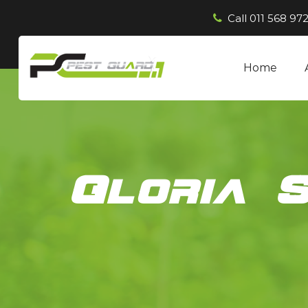
Call
011 568 972
Home
Gloria 