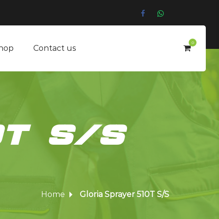
0
hop
Contact us
0T S/S
Home
Gloria Sprayer 510T S/S