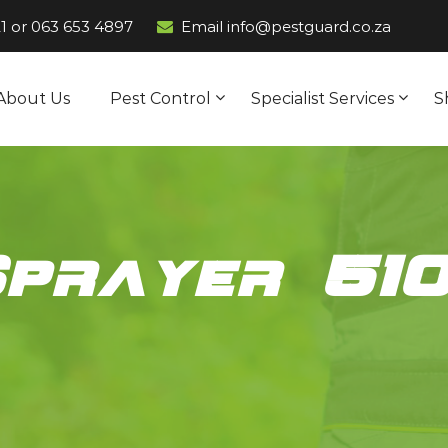
1
or
063 653 4897
Email info@pestguard.co.za
About Us
Pest Control
Specialist Services
S
Sprayer 51