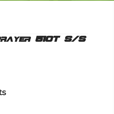
prayer 510T S/S
ts