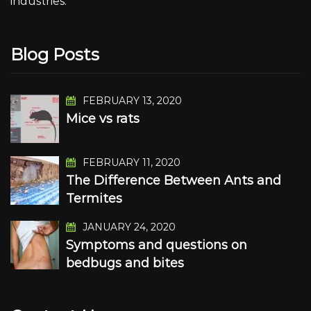
industries.
Blog Posts
FEBRUARY 13, 2020
Mice vs rats
FEBRUARY 11, 2020
The Difference Between Ants and
Termites
JANUARY 24, 2020
Symptoms and questions on
bedbugs and bites