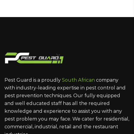
Pest Guard is a proudly
South African
company
with industry-leading expertise in pest control and
pest prevention techniques. Our fully equipped
and well educated staff has all the required
knowledge and experience to assist you with any
pest problem you may face. We cater for residential,
commercial, industrial, retail and the restaurant