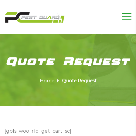
Quote Request
Home
Quote Request
[gpls_woo_rfq_get_cart_sc]