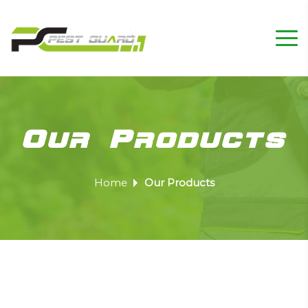
Our Products
Home
Our Products