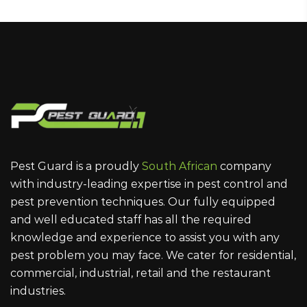
Pest Guard is a proudly
South African
company
with industry-leading expertise in pest control and
pest prevention techniques. Our fully equipped
and well educated staff has all the required
knowledge and experience to assist you with any
pest problem you may face. We cater for residential,
commercial, industrial, retail and the restaurant
industries.