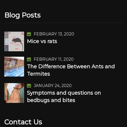
Blog Posts
FEBRUARY 13, 2020
Mice vs rats
FEBRUARY 11, 2020
The Difference Between Ants and
Termites
JANUARY 24, 2020
Symptoms and questions on
bedbugs and bites
Contact Us